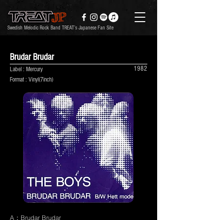
Swedish Melodic Rock Band TREAT’s Japanese Fan Site
Brudar Brudar
1982
Label : Mercury
Format : Vinyl(7inch)
A：Brudar Brudar