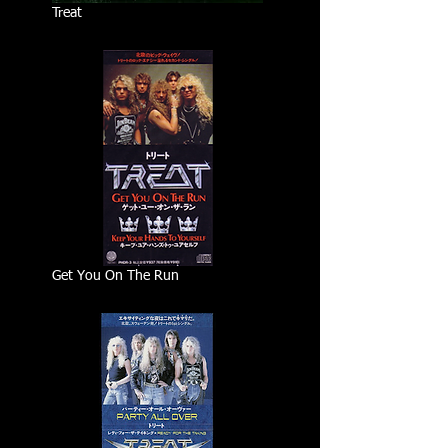
Treat
Get You On The Run