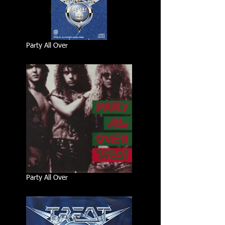
Party All Over
Party All Over