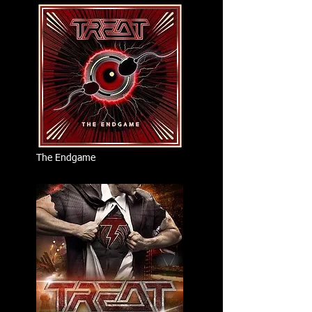
The Endgame