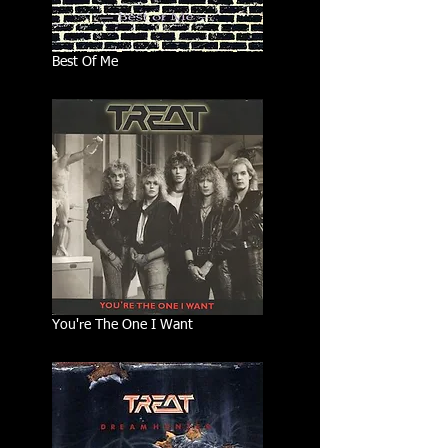
Best Of Me
You're The One I Want