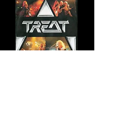
Rev It Up