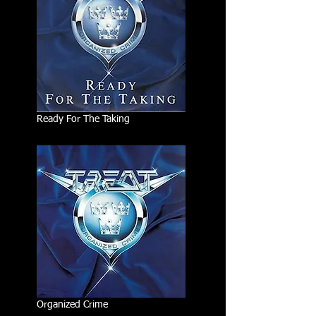
Ready For The Taking
Organized Crime