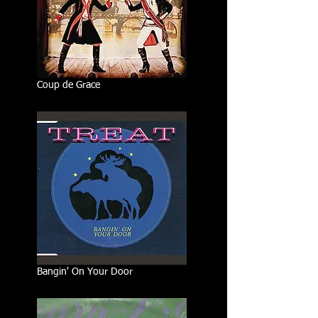
Coup de Grace
Bangin' On Your Door