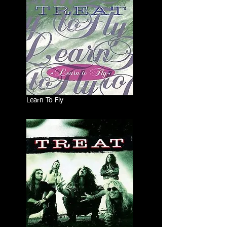
Learn To Fly