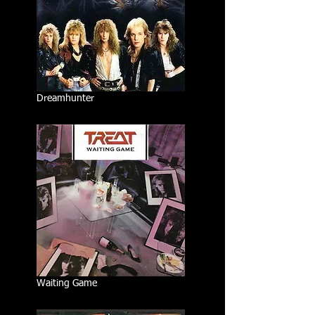
Dreamhunter
Waiting Game