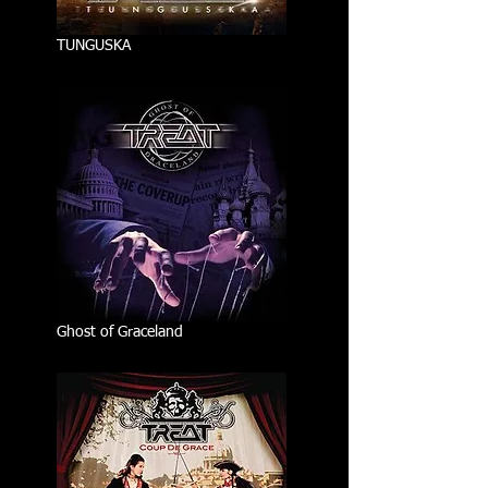
TUNGUSKA
Ghost of Graceland