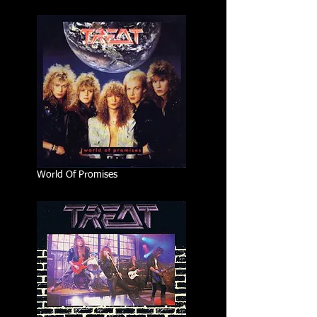
World Of Promises