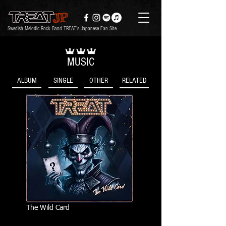
Swedish Melodic Rock Band TREAT’s Japanese Fan Site
MUSIC
ALBUM
SINGLE
OTHER
RELATED
The Wild Card