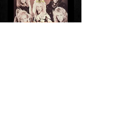
Get You On The Run
We Are One