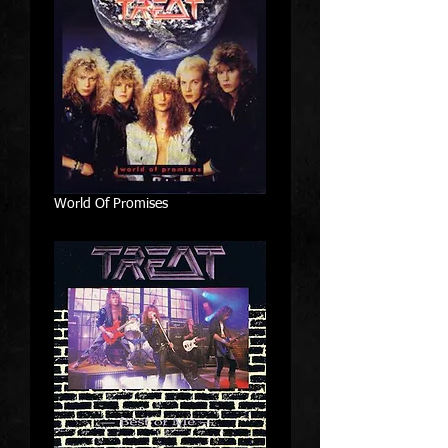
World Of Promises