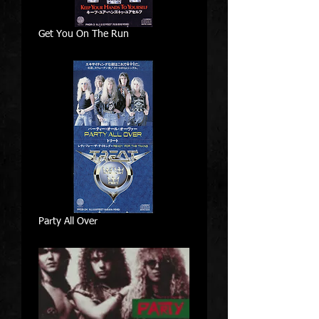
Get You On The Run
Party All Over