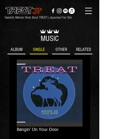
Swedish Melodic Rock Band TREAT’s Japanese Fan Site
MUSIC
ALBUM
SINGLE
OTHER
RELATED
Bangin' On Your Door