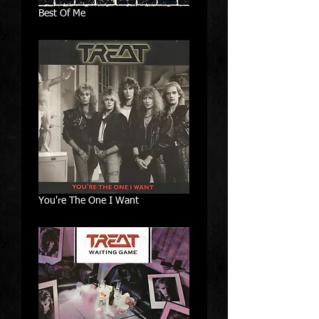
Best Of Me
You're The One I Want