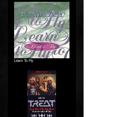
Learn To Fly