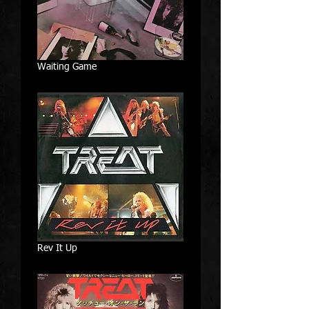
Waiting Game
Rev It Up