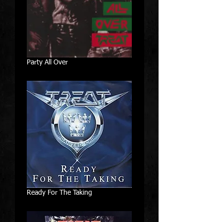
Party All Over
Ready For The Taking