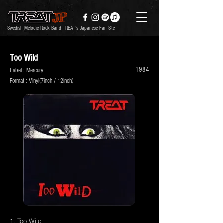
Swedish Melodic Rock Band TREAT’s Japanese Fan Site
Too Wild
1984
Label : Mercury
Format : Vinyl(7inch / 12inch)
1. Too Wild