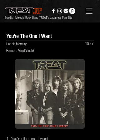
Swedish Melodic Rock Band TREAT’s Japanese Fan Site
You're The One I Want
1987
Label: Mercury
Format : Vinyl(7inch)
1. You’re the one I want